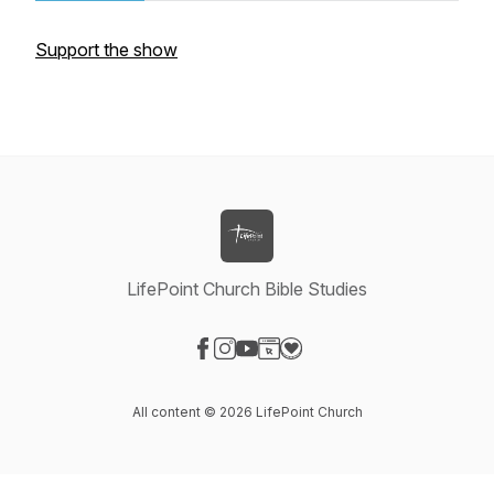
Support the show
LifePoint Church Bible Studies
Visit our Facebook page
Visit our Instagram page
Visit our YouTube page
Visit our Website page
Visit our Donation page
All content © 2026 LifePoint Church