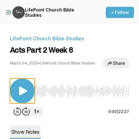
LifePoint Church Bible
+ Follow
Studies
LifePoint Church Bible Studies
Acts Part 2 Week 6
Share
March 04, 2025
•
LifePoint Church Bible Studies
Use Left/Right to seek, Home/End to jump to st
0:00
|
22:27
Show Notes