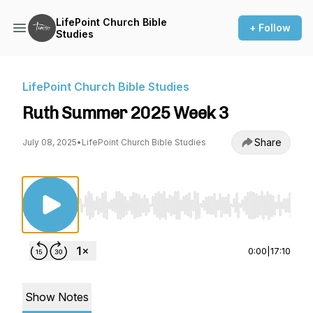
LifePoint Church Bible
+ Follow
Studies
LifePoint Church Bible Studies
Ruth Summer 2025 Week 3
Share
July 08, 2025
•
LifePoint Church Bible Studies
Use Left/Right to seek, Home/End to jump to st
0:00
|
17:10
Show Notes