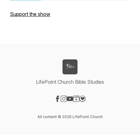
Support the show
LifePoint Church Bible Studies
Visit our Facebook page
Visit our Instagram page
Visit our YouTube page
Visit our Website page
Visit our Donation page
All content © 2026 LifePoint Church